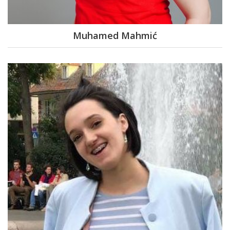
Muhamed Mahmić