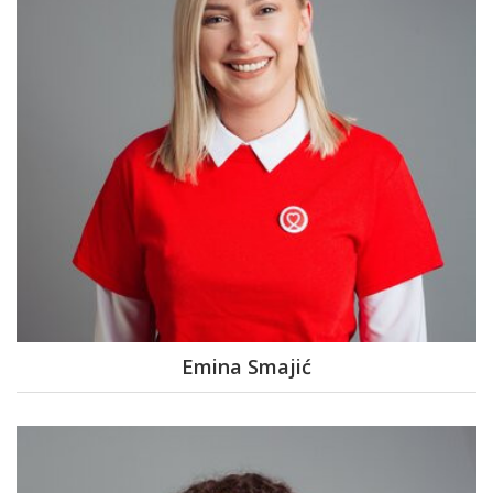
Emina Smajić