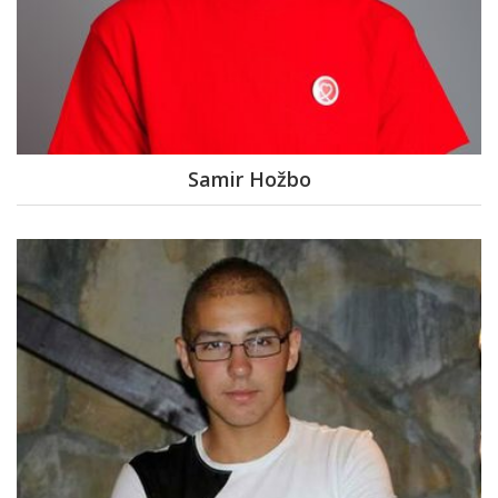
Samir Hožbo