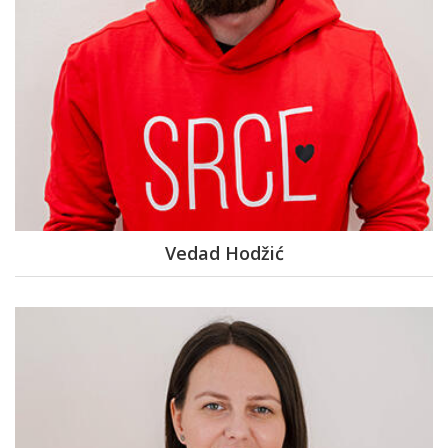
Vedad Hodžić