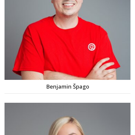
Benjamin Špago