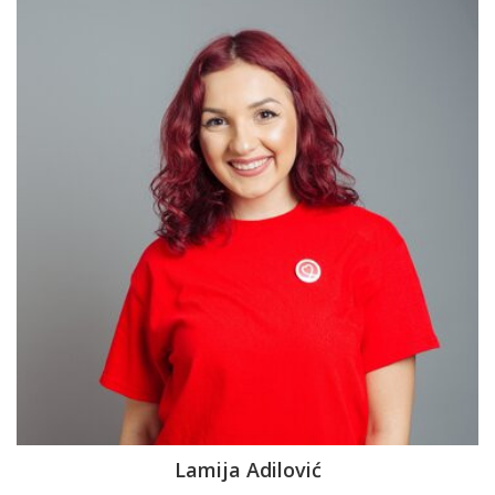
Lamija Adilović