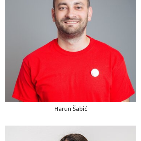
Harun Šabić