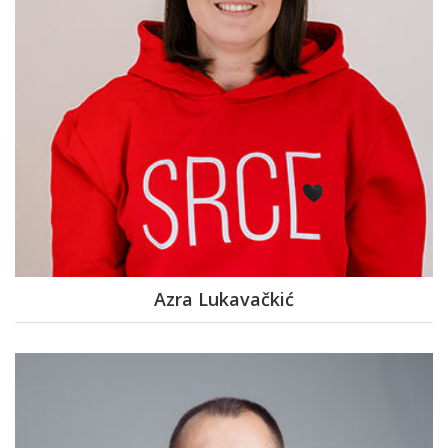
Azra Lukavačkić