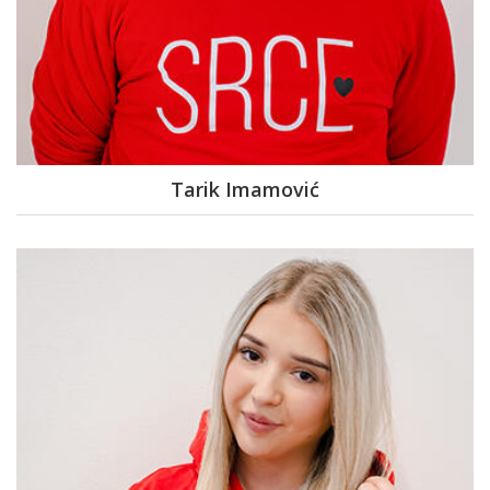
Tarik Imamović