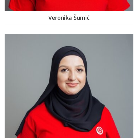
Veronika Šumić