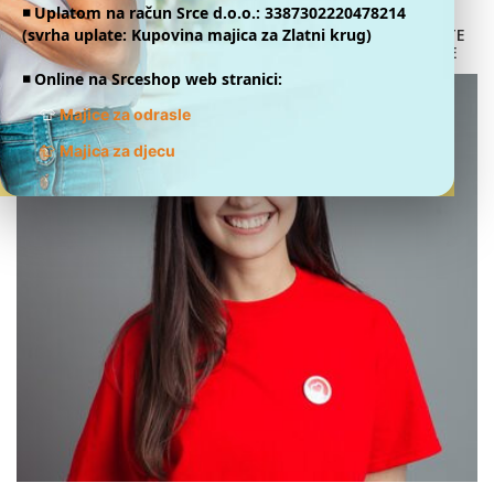
◾️ Uplatom na račun Srce d.o.o.: 3387302220478214
(svrha uplate: Kupovina majica za Zlatni krug)
DONATE
ONLINE
◾️ Online na Srceshop web stranici:
👕
Majice za odrasle
👕
Majica za djecu