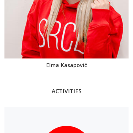
Elma Kasapović
ACTIVITIES