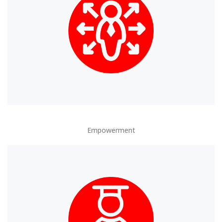
Empowerment