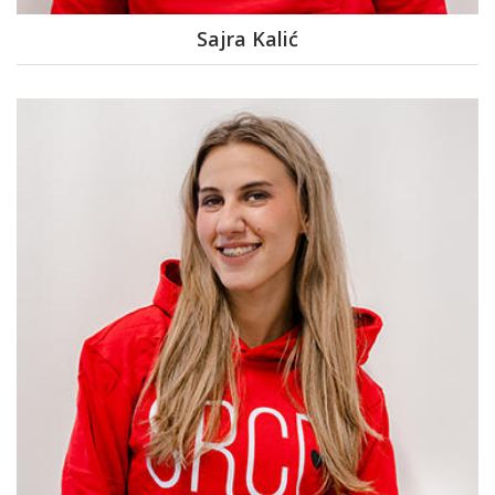
Sajra Kalić