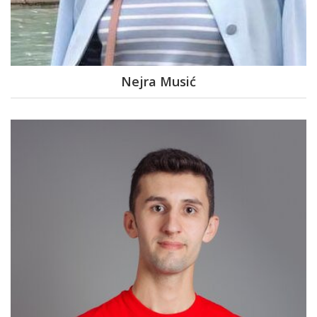
Nejra Musić