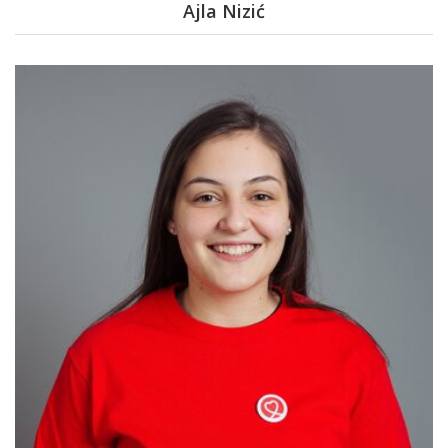
Ajla Nizić