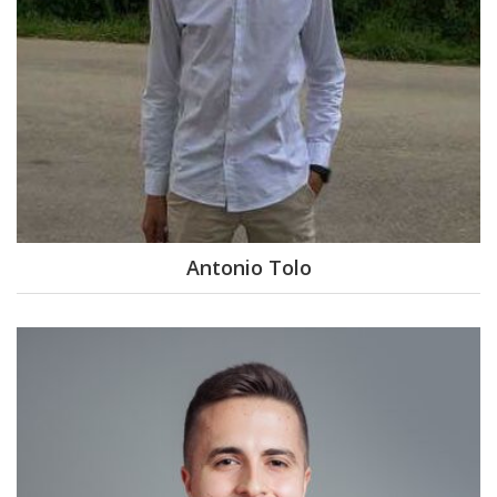
Antonio Tolo