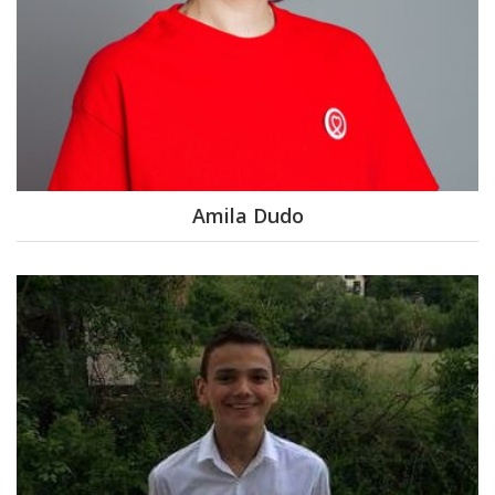
Amila Dudo