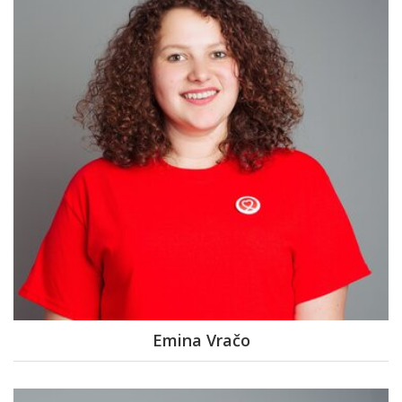
Emina Vračo