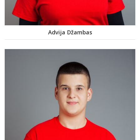
Advija Džambas