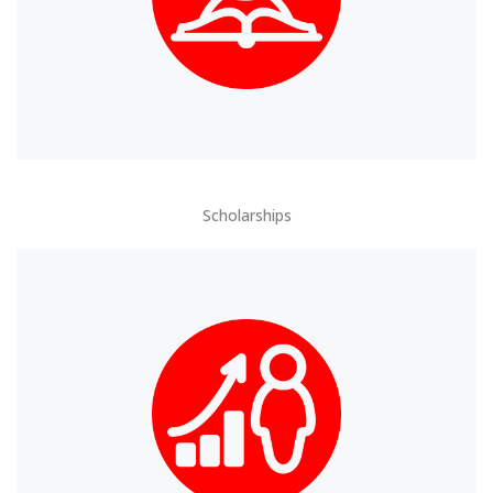
Scholarships