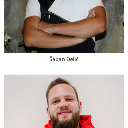
Šaban Delić