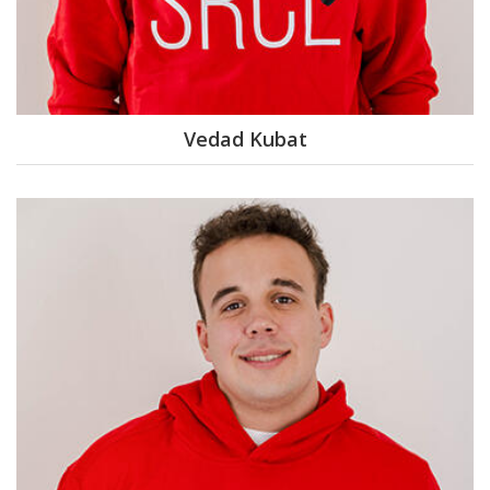
Vedad Kubat