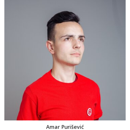
Amar Purišević