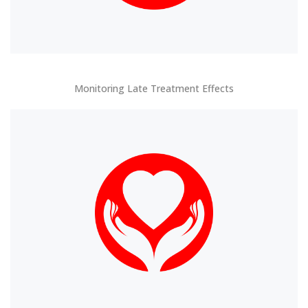
Monitoring Late Treatment Effects