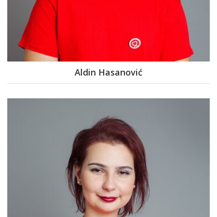
Aldin Hasanović