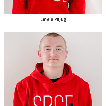
Emela Piljug