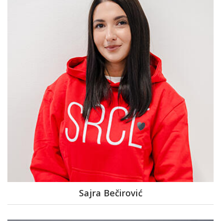
Sajra Bečirović