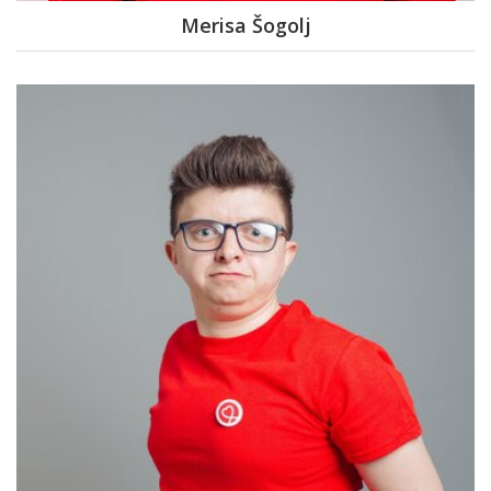
Merisa Šogolj