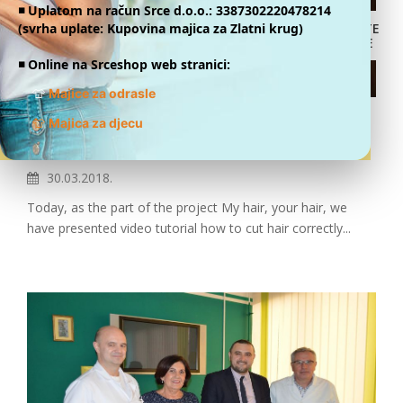
◾️ Uplatom na račun Srce d.o.o.: 3387302220478214
(svrha uplate: Kupovina majica za Zlatni krug)
DONATE
ONLINE
◾️ Online na Srceshop web stranici:
👕
Majice za odrasle
VIDEO TUTORIAL PRESENTED-
👕
Majica za djecu
INSTRUCTIONS FOR HAIRCUT
30.03.2018.
Today, as the part of the project My hair, your hair, we
have presented video tutorial how to cut hair correctly...