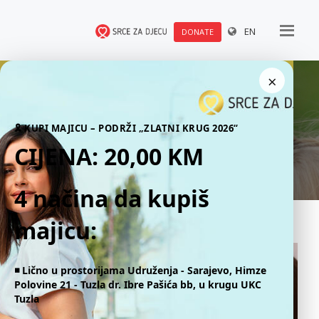
EN
DONATE
×
News
🎗 KUPI MAJICU – PODRŽI „ZLATNI KRUG 2026“
CIJENA: 20,00 KM
4 načina da kupiš
majicu:
◾️ Lično u prostorijama Udruženja - Sarajevo, Himze
Polovine 21 - Tuzla dr. Ibre Pašića bb, u krugu UKC
Tuzla