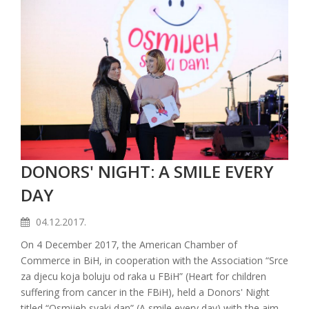
DONORS' NIGHT: A SMILE EVERY
DAY
04.12.2017.
On 4 December 2017, the American Chamber of
Commerce in BiH, in cooperation with the Association “Srce
za djecu koja boluju od raka u FBiH” (Heart for children
suffering from cancer in the FBiH), held a Donors' Night
titled “Osmijeh svaki dan” (A smile every day) with the aim