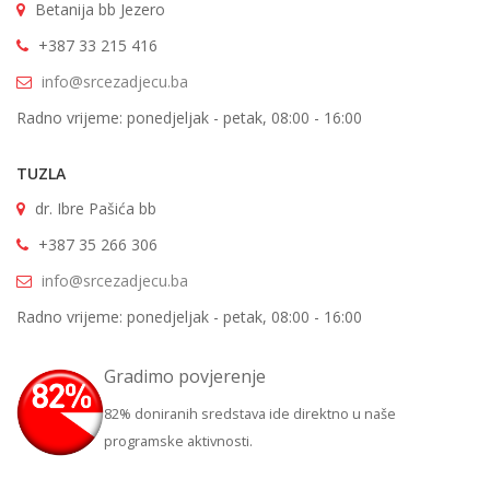
Betanija bb Jezero
+387 33 215 416
info@srcezadjecu.ba
Radno vrijeme: ponedjeljak - petak, 08:00 - 16:00
TUZLA
dr. Ibre Pašića bb
+387 35 266 306
info@srcezadjecu.ba
Radno vrijeme: ponedjeljak - petak, 08:00 - 16:00
Gradimo povjerenje
82% doniranih sredstava ide direktno u naše
programske aktivnosti.