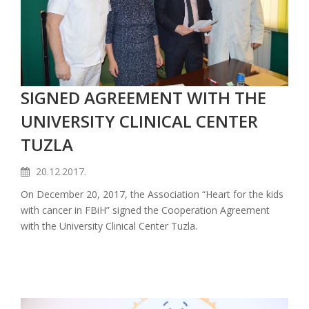
SIGNED AGREEMENT WITH THE
UNIVERSITY CLINICAL CENTER
TUZLA
20.12.2017.
On December 20, 2017, the Association “Heart for the kids
with cancer in FBiH” signed the Cooperation Agreement
with the University Clinical Center Tuzla.