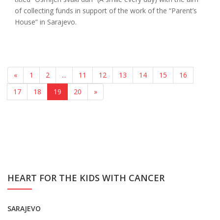
of collecting funds in support of the work of the “Parent’s
House” in Sarajevo.
«
1
2
...
11
12
13
14
15
16
17
18
19
20
»
HEART FOR THE KIDS WITH CANCER
SARAJEVO