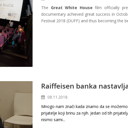
The
Great White House
film officially p
documentary achieved great success in Octobe
Festival 2018 (DUFF) and thus becoming the bes
Raiffeisen banka nastavlja
08.11.2018.
Mnogo nam znači kada znamo da se možemo na 
prijatelje koji brinu za njih. Jedan od tih prijatel
nismo sami...