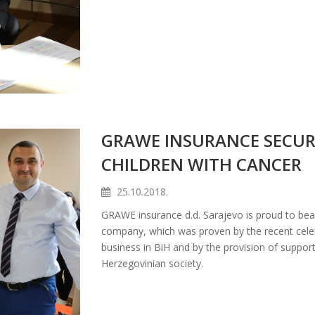
GRAWE INSURANCE SECUR
CHILDREN WITH CANCER
25.10.2018.
GRAWE insurance d.d. Sarajevo is proud to bear
company, which was proven by the recent celeb
business in BiH and by the provision of suppor
Herzegovinian society.