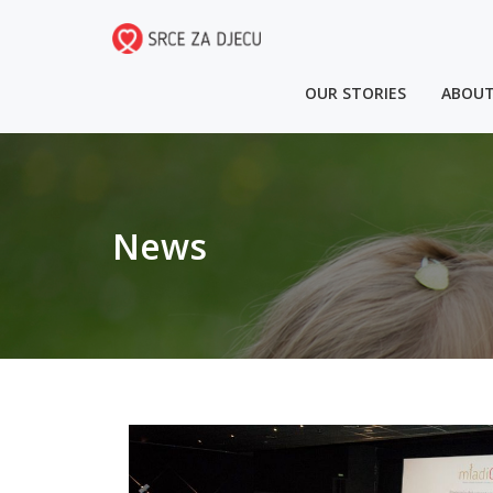
OUR STORIES
ABOUT
News