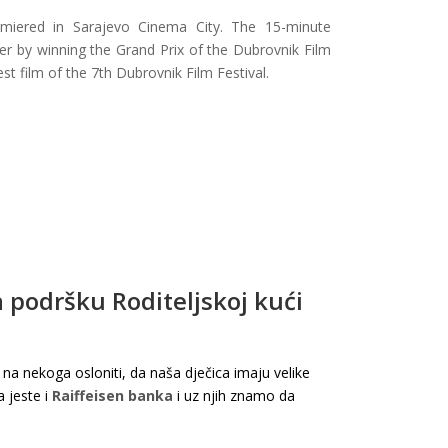
remiered in Sarajevo Cinema City. The 15-minute
r by winning the Grand Prix of the Dubrovnik Film
t film of the 7th Dubrovnik Film Festival.
 podršku Roditeljskoj kući
nekoga osloniti, da naša dječica imaju velike
ja jeste i
Raiffeisen banka
i uz njih znamo da