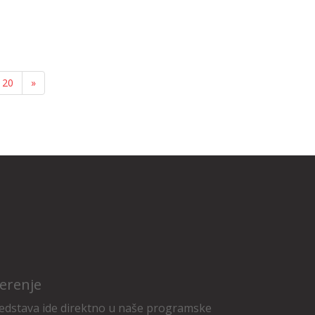
20
»
erenje
edstava ide direktno u naše programske