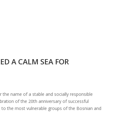
ED A CALM SEA FOR
 the name of a stable and socially responsible
ration of the 20th anniversary of successful
t to the most vulnerable groups of the Bosnian and