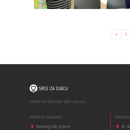
«
1
Heart for the kids with cancer
Address Sarajevo
Address
Betanija bb Jezero
dr. 