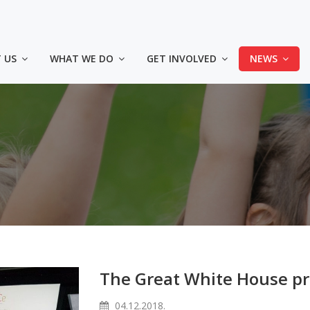
 US
WHAT WE DO
GET INVOLVED
NEWS
The Great White House pr
04.12.2018.