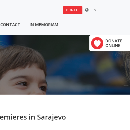
EN
DONATE
CONTACT
IN MEMORIAM
DONATE
ONLINE
emieres in Sarajevo