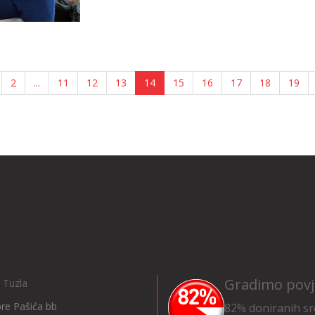
2
...
11
12
13
14
15
16
17
18
19
Gradimo povj
 Tuzla
Ibre Pašića bb
82% doniranih sr