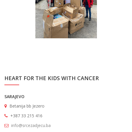
HEART FOR THE KIDS WITH CANCER
SARAJEVO
Betanija bb Jezero
+387 33 215 416
info@srcezadjecu.ba