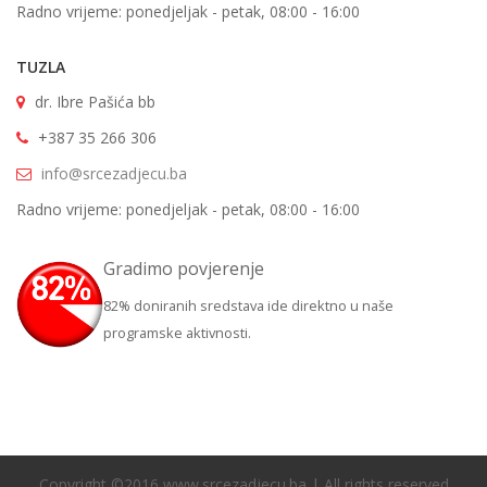
Radno vrijeme: ponedjeljak - petak, 08:00 - 16:00
TUZLA
dr. Ibre Pašića bb
+387 35 266 306
info@srcezadjecu.ba
Radno vrijeme: ponedjeljak - petak, 08:00 - 16:00
Gradimo povjerenje
82% doniranih sredstava ide direktno u naše
programske aktivnosti.
Copyright ©2016 www.srcezadjecu.ba | All rights reserved