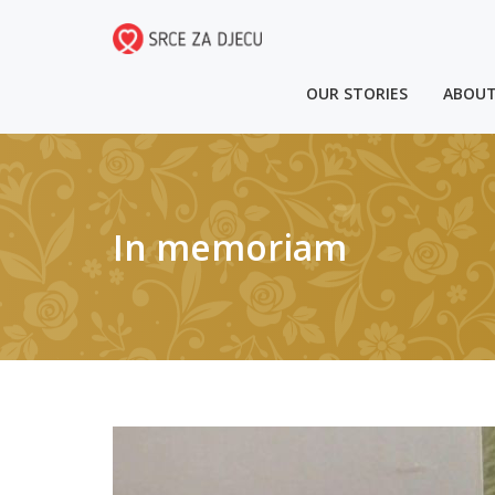
OUR STORIES
ABOUT
In memoriam