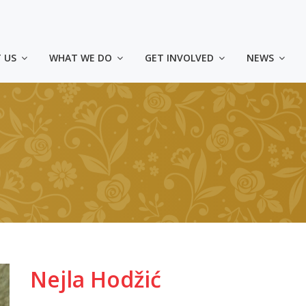
 US
WHAT WE DO
GET INVOLVED
NEWS
Nejla Hodžić