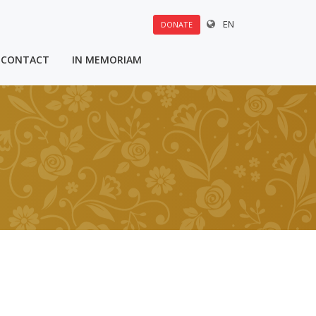
EN
DONATE
CONTACT
IN MEMORIAM