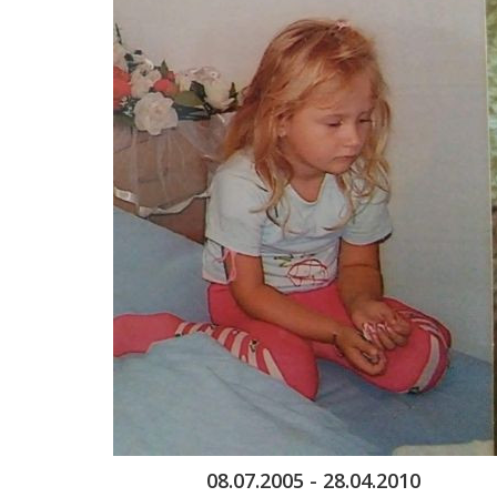
08.07.2005 - 28.04.2010