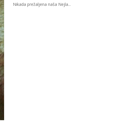
Nikada prežaljena naša Nejla...