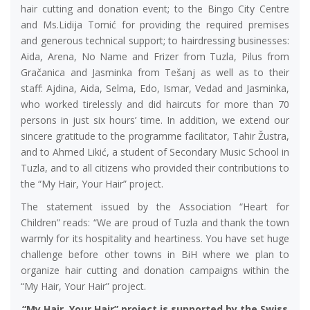
hair cutting and donation event; to the Bingo City Centre
and Ms.Lidija Tomić for providing the required premises
and generous technical support; to hairdressing businesses:
Aida, Arena, No Name and Frizer from Tuzla, Pilus from
Gračanica and Jasminka from Tešanj as well as to their
staff: Ajdina, Aida, Selma, Edo, Ismar, Vedad and Jasminka,
who worked tirelessly and did haircuts for more than 70
persons in just six hours’ time. In addition, we extend our
sincere gratitude to the programme facilitator, Tahir Žustra,
and to Ahmed Likić, a student of Secondary Music School in
Tuzla, and to all citizens who provided their contributions to
the “My Hair, Your Hair” project.
The statement issued by the Association “Heart for
Children” reads: “We are proud of Tuzla and thank the town
warmly for its hospitality and heartiness. You have set huge
challenge before other towns in BiH where we plan to
organize hair cutting and donation campaigns within the
“My Hair, Your Hair” project.
“My Hair, Your Hair” project is supported by the Swiss