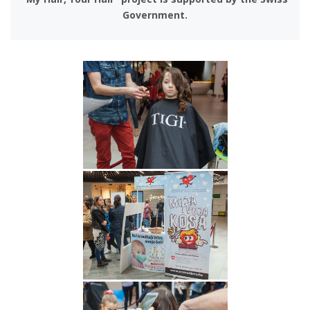
Government.