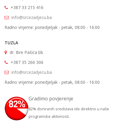
+387 33 215 416
info@srcezadjecu.ba
Radno vrijeme: ponedjeljak - petak, 08:00 - 16:00
TUZLA
dr. Ibre Pašića bb
+387 35 266 306
info@srcezadjecu.ba
Radno vrijeme: ponedjeljak - petak, 08:00 - 16:00
Gradimo povjerenje
82% doniranih sredstava ide direktno u naše
programske aktivnosti.