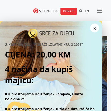
EN
DONATE
×
🎗 KUPI MAJICU – PODRŽI „ZLATNI KRUG 2026“
CIJENA: 20,00 KM
4 načina da kupiš
majicu:
◾️ U prostorijama Udruženja - Sarajevo, Himze
Polovine 21
◾️ U prostorijama Udruženja -
Tuzla dr. Ibre Pašića bb,