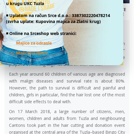
u krugu UKC Tuzla
DONATE
ONLINE
HAIR CUTTING AND DONATION EVENT IN
◾️ Uplatom na račun Srce d.o.o.: 3387302220478214
(svrha uplate: Kupovina majica za Zlatni krug)
TUZLA
21.03.2018.
◾️ Online na Srceshop web stranici:
👕
Majice za odrasle
Within the framework of a “My Hair, Your Hair” project, an
association called “Heart for Children with Cancer”
👕
Majica za djecu
organized a hair cutting and donation event in Tuzla for the
purpose of making wigs for children with cancer.
Each year around 60 children of various age are diagnosed
with malign diseases and survival rate is about 80%.
However, the path to survival is difficult and painful and
children, girls in particular, find the hair lost one of the most
difficult side effects to deal with.
On 17 March 2018, a large number of citizens, men,
women, children and adults from Tuzla and neighbouring
Cantons took part in the hair cutting and donation event
organised at the central area of the Tuzla–based Bingo City