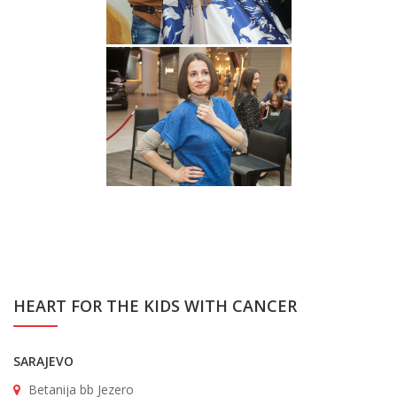
HEART FOR THE KIDS WITH CANCER
SARAJEVO
Betanija bb Jezero