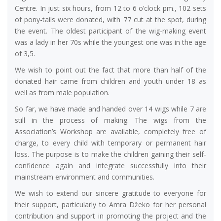
Centre. In just six hours, from 12 to 6 o’clock pm., 102 sets
of pony-tails were donated, with 77 cut at the spot, during
the event. The oldest participant of the wig-making event
was a lady in her 70s while the youngest one was in the age
of 3,5.
We wish to point out the fact that more than half of the
donated hair came from children and youth under 18 as
well as from male population.
So far, we have made and handed over 14 wigs while 7 are
still in the process of making. The wigs from the
Association’s Workshop are available, completely free of
charge, to every child with temporary or permanent hair
loss. The purpose is to make the children gaining their self-
confidence again and integrate successfully into their
mainstream environment and communities.
We wish to extend our sincere gratitude to everyone for
their support, particularly to Amra Džeko for her personal
contribution and support in promoting the project and the