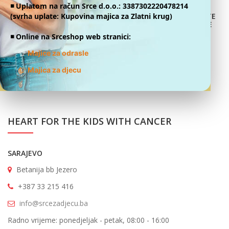
◾️ Uplatom na račun Srce d.o.o.: 3387302220478214
We fill the fund with donations, thanks to good people who
(svrha uplate: Kupovina majica za Zlatni krug)
DONATE
ONLINE
decide to support this great story of life and education after
◾️ Online na Srceshop web stranici:
cancer.
👕
Majice za odrasle
👕
Majica za djecu
HEART FOR THE KIDS WITH CANCER
SARAJEVO
Betanija bb Jezero
+387 33 215 416
info@srcezadjecu.ba
Radno vrijeme: ponedjeljak - petak, 08:00 - 16:00