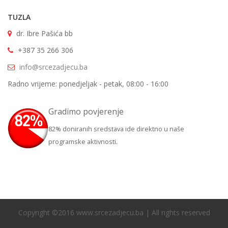
TUZLA
dr. Ibre Pašića bb
+387 35 266 306
info@srcezadjecu.ba
Radno vrijeme: ponedjeljak - petak, 08:00 - 16:00
Gradimo povjerenje
82% doniranih sredstava ide direktno u naše
programske aktivnosti.
Copyright ©2016 www.srcezadjecu.ba | All rights reserved