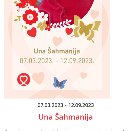
07.03.2023 - 12.09.2023
Una Šahmanija