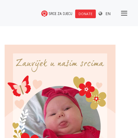
EN
DONATE