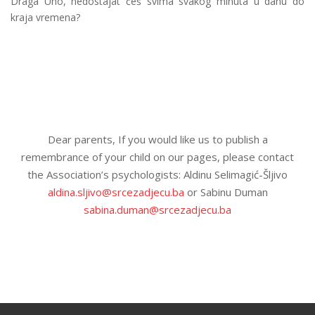
Draga Uno, nedostajat ćeš svima svakog minuta u danu do
kraja vremena?
Dear parents, If you would like us to publish a
remembrance of your child on our pages, please contact
the Association’s psychologists: Aldinu Selimagić-Šljivo
aldina.sljivo@srcezadjecu.ba
or Sabinu Duman
sabina.duman@srcezadjecu.ba