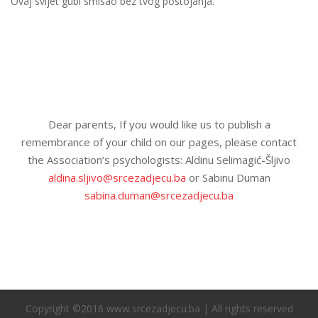
Ovaj svijet gubi smisao bez tvog postojanja.
Dear parents, If you would like us to publish a
remembrance of your child on our pages, please contact
the Association’s psychologists: Aldinu Selimagić-Šljivo
aldina.sljivo@srcezadjecu.ba
or Sabinu Duman
sabina.duman@srcezadjecu.ba
Copyright ©2016 www.srcezadjecu.ba | All rights reserved