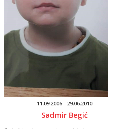
11.09.2006 - 29.06.2010
Sadmir Begić