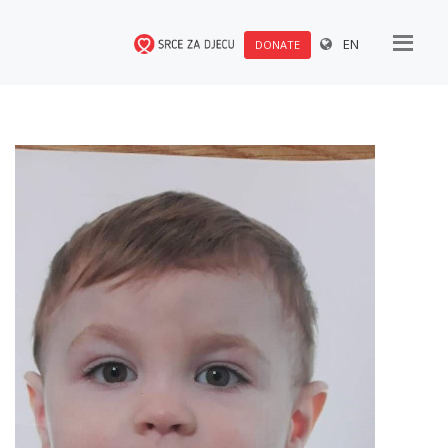
EN
DONATE