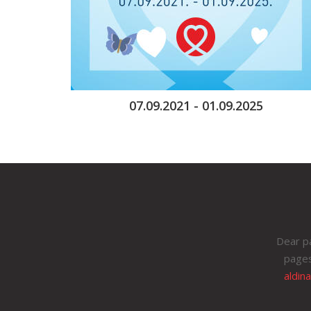
07.09.2021 - 01.09.2025
Dear pa
pages
aldin