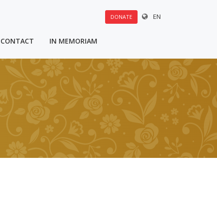
EN
DONATE
CONTACT
IN MEMORIAM