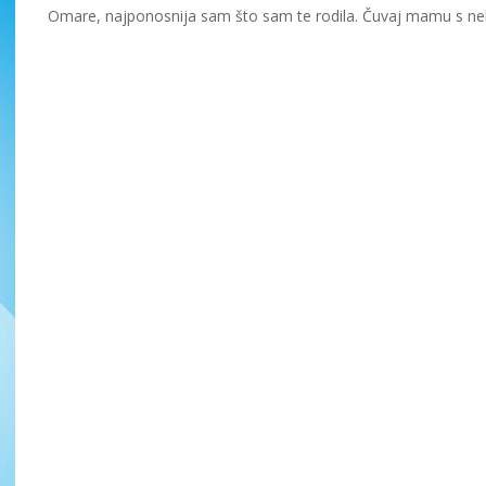
Omare, najponosnija sam što sam te rodila. Čuvaj mamu s neb