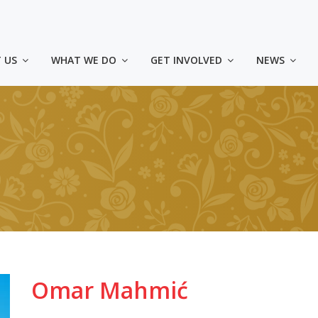
 US
WHAT WE DO
GET INVOLVED
NEWS
Omar Mahmić