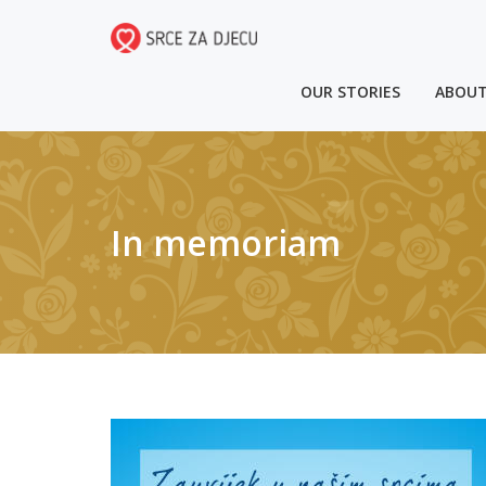
OUR STORIES
ABOUT
In memoriam