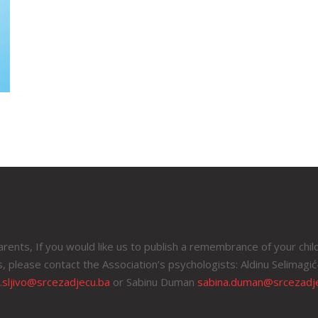
rents, If you would like us to publish a remembrance of your chil
, please contact the Association’s psychologists: Aldinu Selimagić-
a.sljivo@srcezadjecu.ba
or Sabinu Duman
sabina.duman@srcezadj