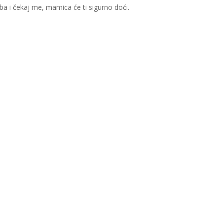
a i čekaj me, mamica će ti sigurno doći.