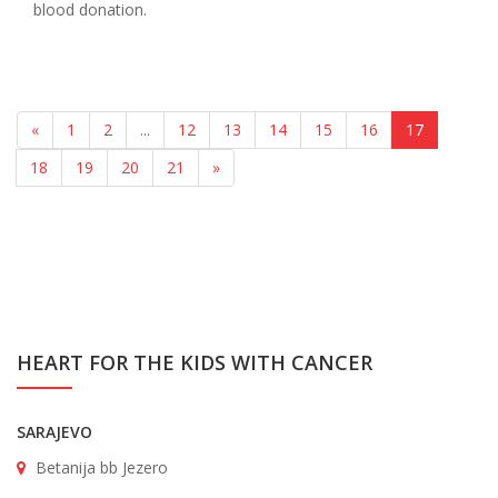
blood donation.
«
1
2
...
12
13
14
15
16
17
18
19
20
21
»
HEART FOR THE KIDS WITH CANCER
SARAJEVO
Betanija bb Jezero