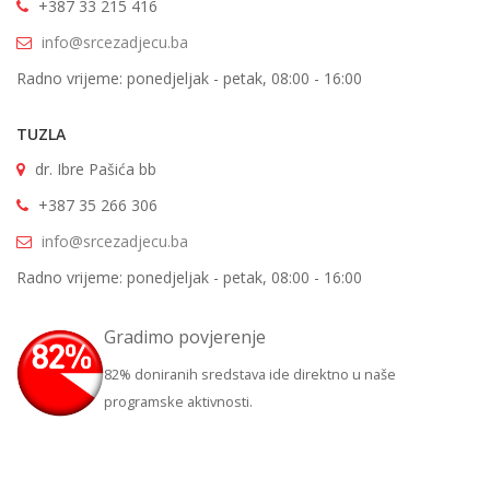
+387 33 215 416
info@srcezadjecu.ba
Radno vrijeme: ponedjeljak - petak, 08:00 - 16:00
TUZLA
dr. Ibre Pašića bb
+387 35 266 306
info@srcezadjecu.ba
Radno vrijeme: ponedjeljak - petak, 08:00 - 16:00
Gradimo povjerenje
82% doniranih sredstava ide direktno u naše
programske aktivnosti.