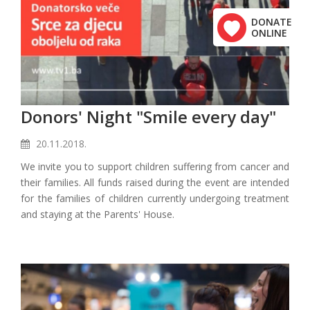
DONATE
ONLINE
Donors' Night "Smile every day"
20.11.2018.
We invite you to support children suffering from cancer and
their families. All funds raised during the event are intended
for the families of children currently undergoing treatment
and staying at the Parents' House.