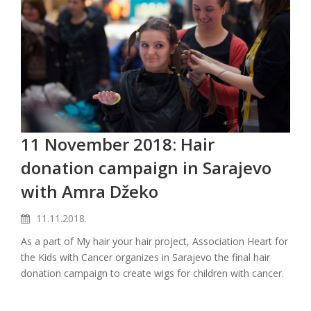
11 November 2018: Hair
donation campaign in Sarajevo
with Amra Džeko
11.11.2018.
As a part of My hair your hair project, Association Heart for
the Kids with Cancer organizes in Sarajevo the final hair
donation campaign to create wigs for children with cancer.