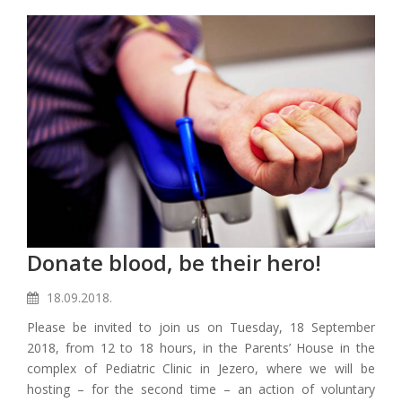
Donate blood, be their hero!
18.09.2018.
Please be invited to join us on Tuesday, 18 September
2018, from 12 to 18 hours, in the Parents’ House in the
complex of Pediatric Clinic in Jezero, where we will be
hosting – for the second time – an action of voluntary