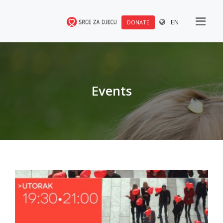
EN
DONATE
Events